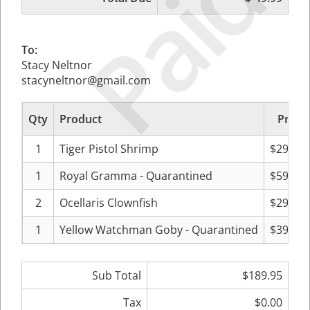
Paid
To:
Stacy Neltnor
stacyneltnor@gmail.com
Qty
Product
Price
1
Tiger Pistol Shrimp
$29.99
1
Royal Gramma - Quarantined
$59.99
2
Ocellaris Clownfish
$29.99
1
Yellow Watchman Goby - Quarantined
$39.99
Sub Total
$189.95
Tax
$0.00