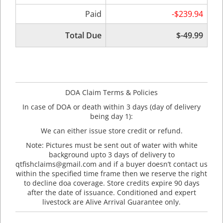
Paid
-$239.94
Total Due
$-49.99
DOA Claim Terms & Policies
In case of DOA or death within 3 days (day of delivery
being day 1):
We can either issue store credit or refund.
Note: Pictures must be sent out of water with white
background upto 3 days of delivery to
qtfishclaims@gmail.com and if a buyer doesn’t contact us
within the specified time frame then we reserve the right
to decline doa coverage. Store credits expire 90 days
after the date of issuance. Conditioned and expert
livestock are Alive Arrival Guarantee only.