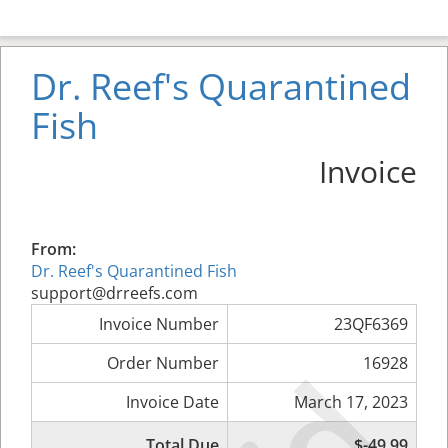
Dr. Reef's Quarantined
Fish
Invoice
From:
Dr. Reef's Quarantined Fish
support@drreefs.com
Invoice Number
23QF6369
Order Number
16928
Invoice Date
March 17, 2023
Total Due
$-49.99