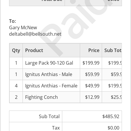
Paid
To:
Gary McNew
deltabell@bellsouth.net
Qty
Product
Price
Sub Total
1
Large Pack 90-120 Gal
$199.99
$199.99
1
Ignitus Anthias - Male
$59.99
$59.99
4
Ignitus Anthias - Female
$49.99
$199.96
2
Fighting Conch
$12.99
$25.98
Sub Total
$485.92
Tax
$0.00