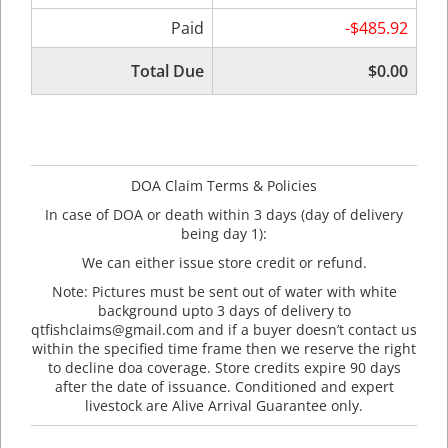
Paid
-$485.92
Total Due
$0.00
DOA Claim Terms & Policies
In case of DOA or death within 3 days (day of delivery
being day 1):
We can either issue store credit or refund.
Note: Pictures must be sent out of water with white
background upto 3 days of delivery to
qtfishclaims@gmail.com and if a buyer doesn’t contact us
within the specified time frame then we reserve the right
to decline doa coverage. Store credits expire 90 days
after the date of issuance. Conditioned and expert
livestock are Alive Arrival Guarantee only.