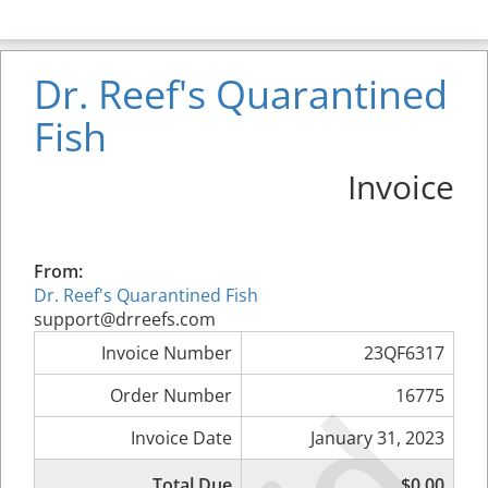
Dr. Reef's Quarantined
Fish
Invoice
From:
Dr. Reef's Quarantined Fish
support@drreefs.com
Invoice Number
23QF6317
Order Number
16775
Invoice Date
January 31, 2023
Total Due
$0.00