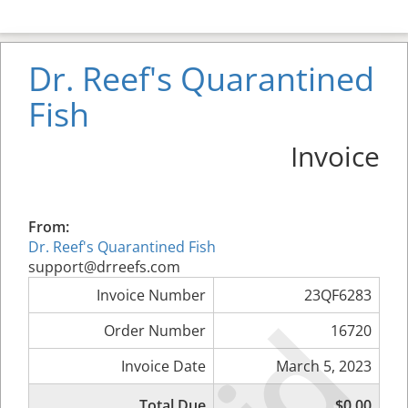
Dr. Reef's Quarantined
Fish
Invoice
From:
Dr. Reef's Quarantined Fish
support@drreefs.com
Invoice Number
23QF6283
Order Number
16720
Invoice Date
March 5, 2023
Total Due
$0.00