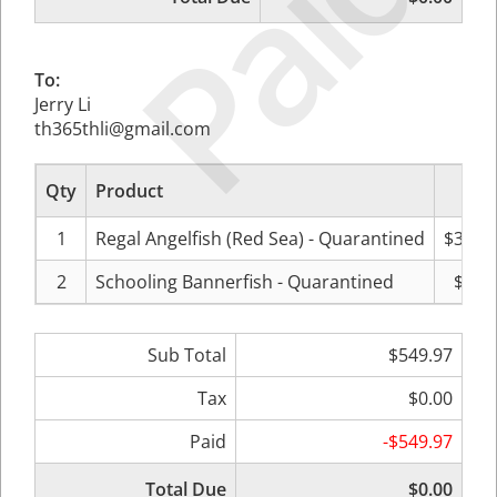
Paid
To:
Jerry Li
th365thli@gmail.com
Qty
Product
Pri
1
Regal Angelfish (Red Sea) - Quarantined
$369.
2
Schooling Bannerfish - Quarantined
$89.
Sub Total
$549.97
Tax
$0.00
Paid
-$549.97
Total Due
$0.00