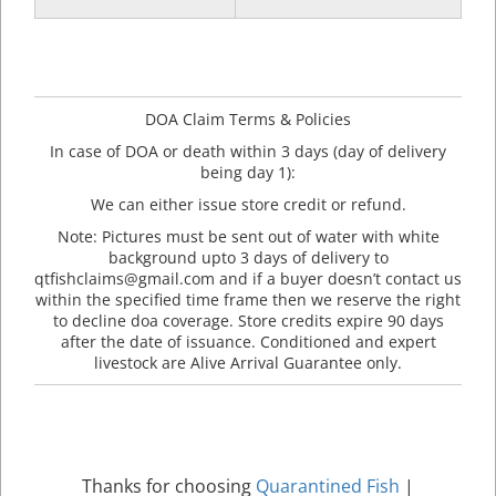
DOA Claim Terms & Policies
In case of DOA or death within 3 days (day of delivery
being day 1):
We can either issue store credit or refund.
Note: Pictures must be sent out of water with white
background upto 3 days of delivery to
qtfishclaims@gmail.com and if a buyer doesn’t contact us
within the specified time frame then we reserve the right
to decline doa coverage. Store credits expire 90 days
after the date of issuance. Conditioned and expert
livestock are Alive Arrival Guarantee only.
Thanks for choosing
Quarantined Fish
|