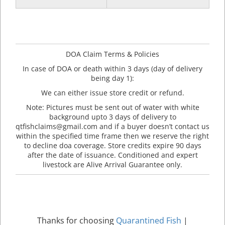
DOA Claim Terms & Policies
In case of DOA or death within 3 days (day of delivery
being day 1):
We can either issue store credit or refund.
Note: Pictures must be sent out of water with white
background upto 3 days of delivery to
qtfishclaims@gmail.com and if a buyer doesn’t contact us
within the specified time frame then we reserve the right
to decline doa coverage. Store credits expire 90 days
after the date of issuance. Conditioned and expert
livestock are Alive Arrival Guarantee only.
Thanks for choosing
Quarantined Fish
|