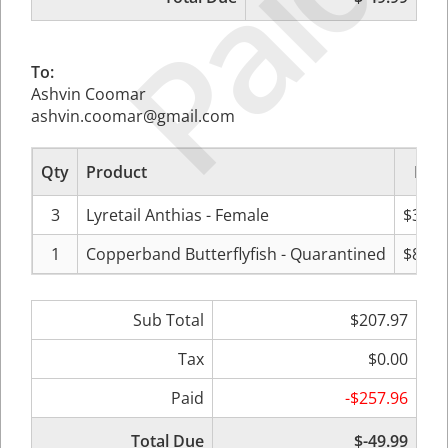
Paid
To:
Ashvin Coomar
ashvin.coomar@gmail.com
Qty
Product
Pric
3
Lyretail Anthias - Female
$39.9
1
Copperband Butterflyfish - Quarantined
$88.0
Sub Total
$207.97
Tax
$0.00
Paid
-$257.96
Total Due
$-49.99