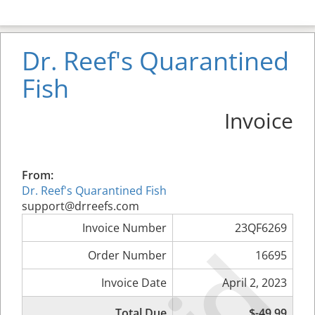
Dr. Reef's Quarantined
Fish
Invoice
From:
Dr. Reef's Quarantined Fish
support@drreefs.com
Invoice Number
23QF6269
Order Number
16695
Invoice Date
April 2, 2023
Total Due
$-49.99