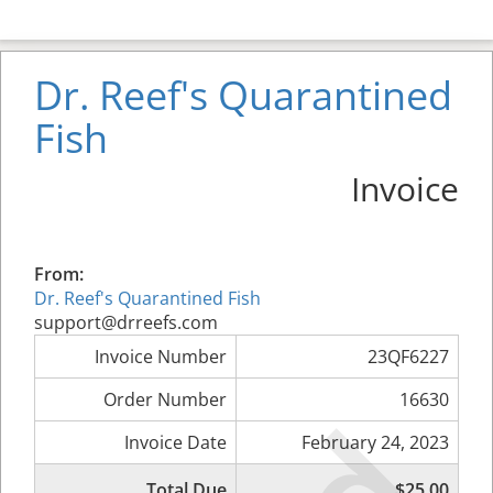
Dr. Reef's Quarantined
Fish
Invoice
From:
Dr. Reef's Quarantined Fish
support@drreefs.com
Invoice Number
23QF6227
Order Number
16630
Invoice Date
February 24, 2023
Total Due
$25.00