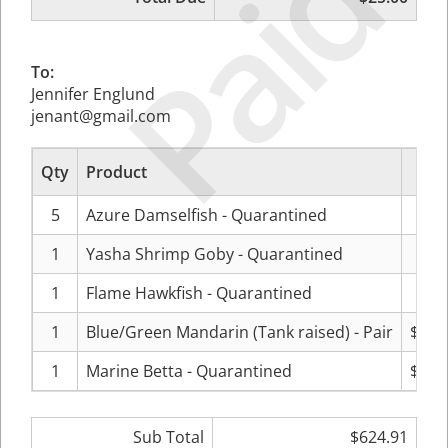
Paid
To:
Jennifer Englund
jenant@gmail.com
Qty
Product
Pr
5
Azure Damselfish - Quarantined
$18
1
Yasha Shrimp Goby - Quarantined
$79
1
Flame Hawkfish - Quarantined
$99
1
Blue/Green Mandarin (Tank raised) - Pair
$199
1
Marine Betta - Quarantined
$149
Sub Total
$624.91