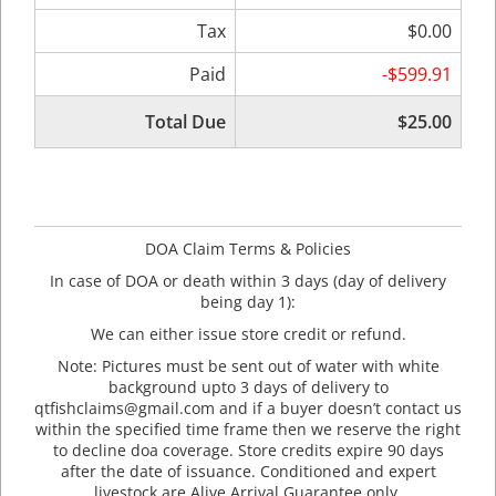
Tax
$0.00
Paid
-$599.91
Total Due
$25.00
DOA Claim Terms & Policies
In case of DOA or death within 3 days (day of delivery
being day 1):
We can either issue store credit or refund.
Note: Pictures must be sent out of water with white
background upto 3 days of delivery to
qtfishclaims@gmail.com and if a buyer doesn’t contact us
within the specified time frame then we reserve the right
to decline doa coverage. Store credits expire 90 days
after the date of issuance. Conditioned and expert
livestock are Alive Arrival Guarantee only.