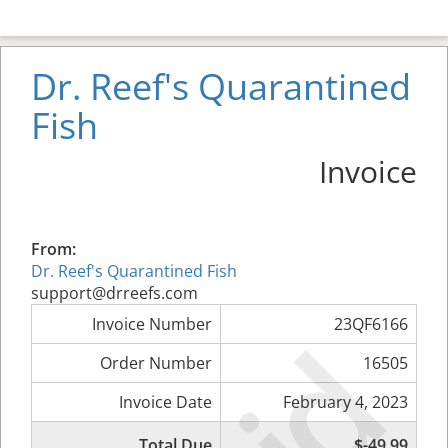
Dr. Reef's Quarantined
Fish
Invoice
From:
Dr. Reef's Quarantined Fish
support@drreefs.com
Invoice Number
23QF6166
Order Number
16505
Invoice Date
February 4, 2023
Total Due
$-49.99