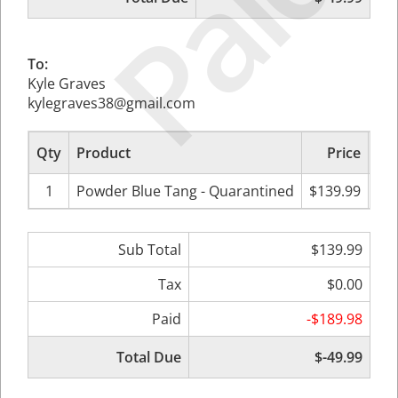
Paid
To:
Kyle Graves
kylegraves38@gmail.com
Qty
Product
Price
Sub
1
Powder Blue Tang - Quarantined
$139.99
$
Sub Total
$139.99
Tax
$0.00
Paid
-$189.98
Total Due
$-49.99