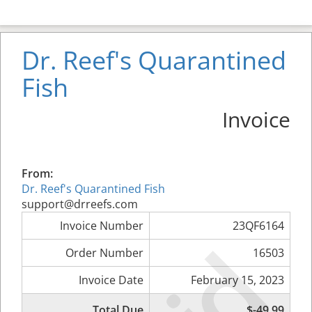
Dr. Reef's Quarantined
Fish
Invoice
From:
Dr. Reef's Quarantined Fish
support@drreefs.com
Invoice Number
23QF6164
Order Number
16503
Invoice Date
February 15, 2023
Total Due
$-49.99