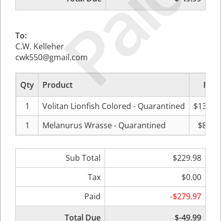
Paid
To:
C.W. Kelleher
cwk550@gmail.com
Qty
Product
Pric
1
Volitan Lionfish Colored - Quarantined
$139.9
1
Melanurus Wrasse - Quarantined
$89.9
Sub Total
$229.98
Tax
$0.00
Paid
-$279.97
Total Due
$-49.99