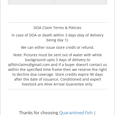
DOA Claim Terms & Policies
In case of DOA or death within 3 days (day of delivery
being day 1):
We can either issue store credit or refund.
Note: Pictures must be sent out of water with white
background upto 3 days of delivery to
qtfishclaims@gmail.com and if a buyer doesn’t contact us
within the specified time frame then we reserve the right
to decline doa coverage. Store credits expire 90 days
after the date of issuance. Conditioned and expert
livestock are Alive Arrival Guarantee only.
Thanks for choosing
Quarantined Fish
|