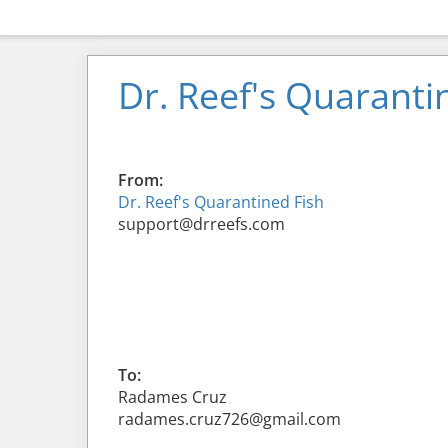
Dr. Reef's Quaranti
From:
Dr. Reef's Quarantined Fish
support@drreefs.com
To:
Radames Cruz
radames.cruz726@gmail.com