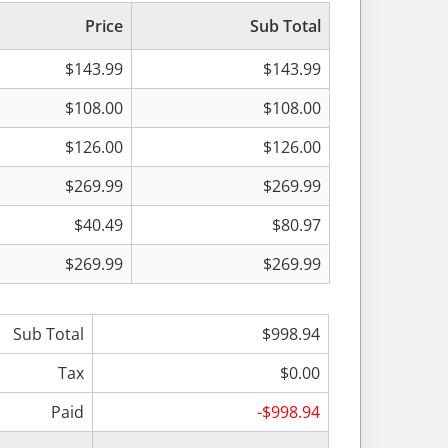
Price
Sub Total
$143.99
$143.99
$108.00
$108.00
$126.00
$126.00
$269.99
$269.99
$40.49
$80.97
$269.99
$269.99
Sub Total
$998.94
Tax
$0.00
Paid
-$998.94