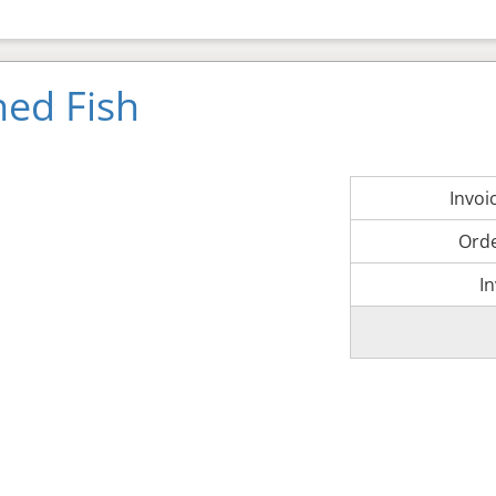
ned Fish
Invo
Ord
I