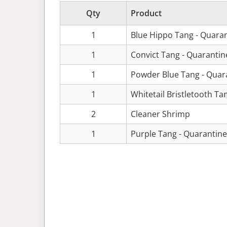
Qty
Product
1
Blue Hippo Tang - Quara
1
Convict Tang - Quaranti
1
Powder Blue Tang - Quar
1
Whitetail Bristletooth Ta
2
Cleaner Shrimp
1
Purple Tang - Quarantin