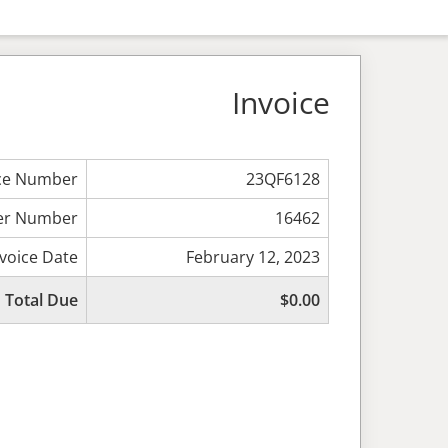
Invoice
ice Number
23QF6128
er Number
16462
nvoice Date
February 12, 2023
Total Due
$0.00