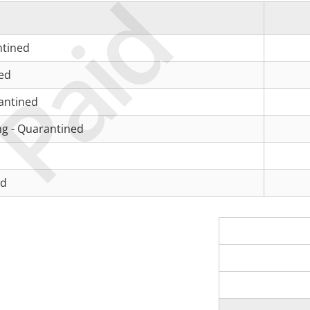
Paid
ntined
ned
antined
ng - Quarantined
ed