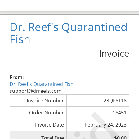
Dr. Reef's Quarantined
Fish
Invoice
From:
Dr. Reef's Quarantined Fish
support@drreefs.com
Invoice Number
23QF6118
Order Number
16451
Invoice Date
February 24, 2023
Total Due
$0.00