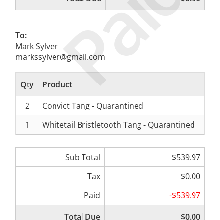
Paid
To:
Mark Sylver
markssylver@gmail.com
Qty
Product
P
2
Convict Tang - Quarantined
$119
1
Whitetail Bristletooth Tang - Quarantined
$299
Sub Total
$539.97
Tax
$0.00
Paid
-$539.97
Total Due
$0.00