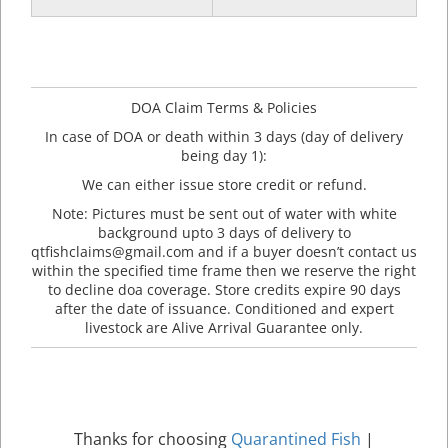
DOA Claim Terms & Policies
In case of DOA or death within 3 days (day of delivery
being day 1):
We can either issue store credit or refund.
Note: Pictures must be sent out of water with white
background upto 3 days of delivery to
qtfishclaims@gmail.com and if a buyer doesn’t contact us
within the specified time frame then we reserve the right
to decline doa coverage. Store credits expire 90 days
after the date of issuance. Conditioned and expert
livestock are Alive Arrival Guarantee only.
Thanks for choosing
Quarantined Fish
|