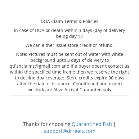
DOA Claim Terms & Policies
In case of DOA or death within 3 days (day of delivery
being day 1):
We can either issue store credit or refund.
Note: Pictures must be sent out of water with white
background upto 3 days of delivery to
qtfishclaims@gmail.com and if a buyer doesn’t contact us
within the specified time frame then we reserve the right
to decline doa coverage. Store credits expire 90 days
after the date of issuance. Conditioned and expert
livestock are Alive Arrival Guarantee only.
Thanks for choosing
Quarantined Fish
|
support@drreefs.com