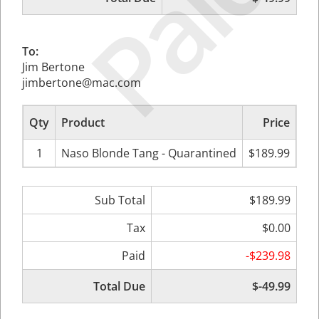
Paid
To:
Jim Bertone
jimbertone@mac.com
Qty
Product
Price
Sub
1
Naso Blonde Tang - Quarantined
$189.99
$
Sub Total
$189.99
Tax
$0.00
Paid
-$239.98
Total Due
$-49.99