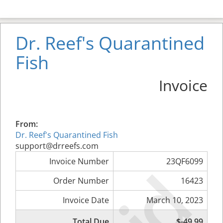
Dr. Reef's Quarantined
Fish
Invoice
From:
Dr. Reef's Quarantined Fish
support@drreefs.com
Invoice Number
23QF6099
Order Number
16423
Invoice Date
March 10, 2023
Total Due
$-49.99