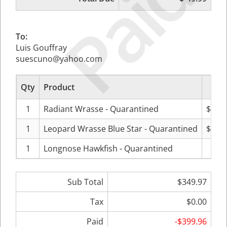
Paid
To:
Luis Gouffray
suescuno@yahoo.com
Qty
Product
Pr
1
Radiant Wrasse - Quarantined
$129
1
Leopard Wrasse Blue Star - Quarantined
$119
1
Longnose Hawkfish - Quarantined
$99
Sub Total
$349.97
Tax
$0.00
Paid
-$399.96