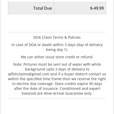
Total Due
$-49.99
DOA Claim Terms & Policies
In case of DOA or death within 3 days (day of delivery
being day 1):
We can either issue store credit or refund.
Note: Pictures must be sent out of water with white
background upto 3 days of delivery to
qtfishclaims@gmail.com and if a buyer doesn’t contact us
within the specified time frame then we reserve the right
to decline doa coverage. Store credits expire 90 days
after the date of issuance. Conditioned and expert
livestock are Alive Arrival Guarantee only.