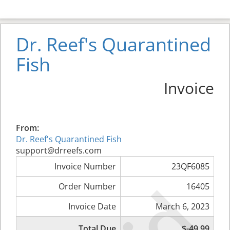
Dr. Reef's Quarantined
Fish
Invoice
From:
Dr. Reef's Quarantined Fish
support@drreefs.com
Invoice Number
23QF6085
Order Number
16405
Invoice Date
March 6, 2023
Total Due
$-49.99