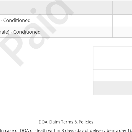
Paid
 - Conditioned
ale) - Conditioned
DOA Claim Terms & Policies
In case of DOA or death within 3 days (day of delivery being day 1):