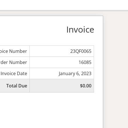
Invoice
voice Number
23QF0065
rder Number
16085
Invoice Date
January 6, 2023
Total Due
$0.00