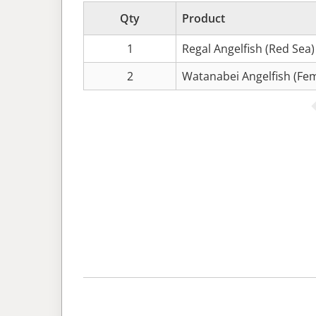
Qty
Product
1
Regal Angelfish (Red Sea)
2
Watanabei Angelfish (Fem