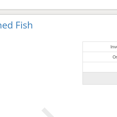
ned Fish
In
O