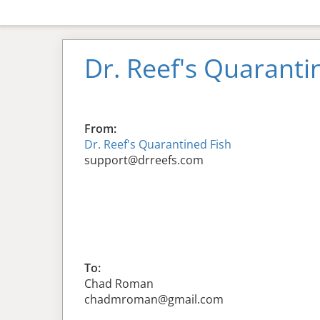
Dr. Reef's Quaranti
From:
Dr. Reef's Quarantined Fish
support@drreefs.com
To:
Chad Roman
chadmroman@gmail.com