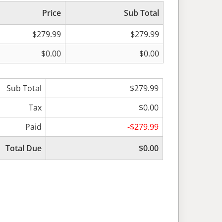
Price
Sub Total
$279.99
$279.99
$0.00
$0.00
Sub Total
$279.99
Tax
$0.00
Paid
-$279.99
Total Due
$0.00