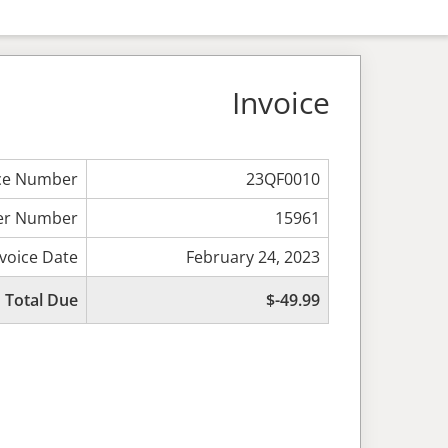
Invoice
ice Number
23QF0010
er Number
15961
nvoice Date
February 24, 2023
Total Due
$-49.99