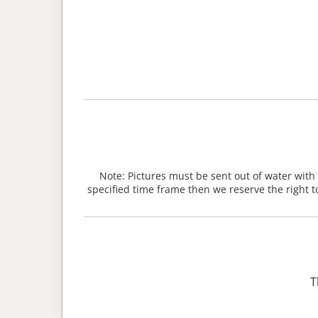
Note: Pictures must be sent out of water with
specified time frame then we reserve the right t
T