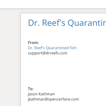
Dr. Reef's Quaranti
From:
Dr. Reef's Quarantined Fish
support@drreefs.com
To:
Jason Kathman
jkathman@spencerfane.com