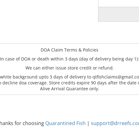
DOA Claim Terms & Policies
In case of DOA or death within 3 days (day of delivery being day 1):
We can either issue store credit or refund.
 white background upto 3 days of delivery to qtfishclaims@gmail.co
o decline doa coverage. Store credits expire 90 days after the date 
Alive Arrival Guarantee only.
hanks for choosing
Quarantined Fish
|
support@drreefs.c