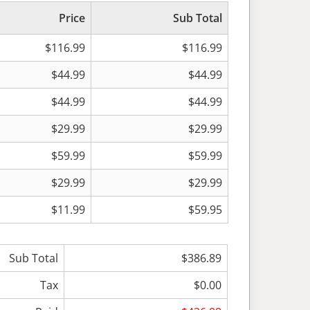
Price
Sub Total
$116.99
$116.99
$44.99
$44.99
$44.99
$44.99
$29.99
$29.99
$59.99
$59.99
$29.99
$29.99
$11.99
$59.95
Sub Total
$386.89
Tax
$0.00