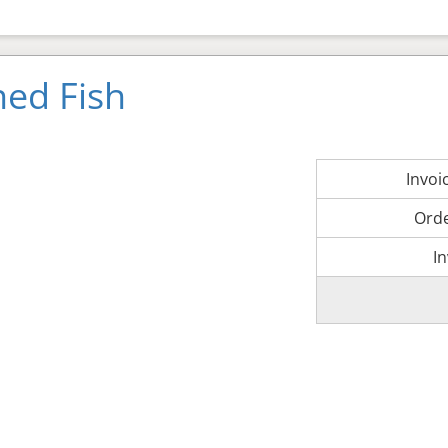
ned Fish
Invo
Ord
I