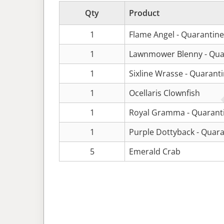
Qty
Product
1
Flame Angel - Quarantin
1
Lawnmower Blenny - Qua
1
Sixline Wrasse - Quarant
1
Ocellaris Clownfish
1
Royal Gramma - Quarant
1
Purple Dottyback - Quar
5
Emerald Crab