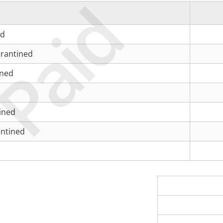
Paid
ed
rantined
ined
ined
antined