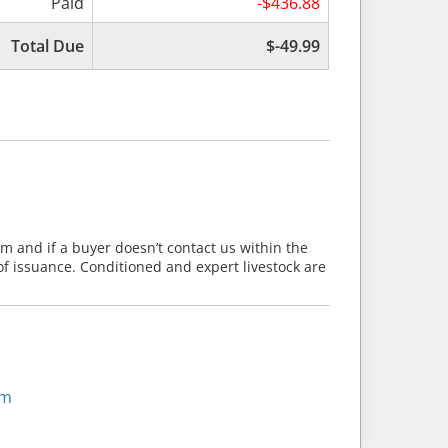
Paid
-$436.88
Total Due
$-49.99
m and if a buyer doesn’t contact us within the
of issuance. Conditioned and expert livestock are
om