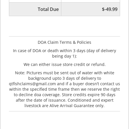
Total Due
$-49.99
DOA Claim Terms & Policies
In case of DOA or death within 3 days (day of delivery
being day 1):
We can either issue store credit or refund.
Note: Pictures must be sent out of water with white
background upto 3 days of delivery to
qtfishclaims@gmail.com and if a buyer doesn’t contact us
within the specified time frame then we reserve the right
to decline doa coverage. Store credits expire 90 days
after the date of issuance. Conditioned and expert
livestock are Alive Arrival Guarantee only.