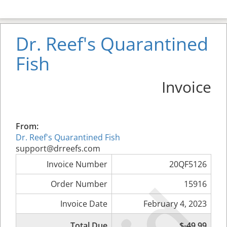
Dr. Reef's Quarantined
Fish
Invoice
From:
Dr. Reef's Quarantined Fish
support@drreefs.com
Invoice Number
20QF5126
Order Number
15916
Invoice Date
February 4, 2023
Total Due
$-49.99