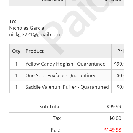
Paid
To:
Nicholas Garcia
nickg.2221@gmail.com
Qty
Product
Price
1
Yellow Candy Hogfish - Quarantined
$99.99
1
One Spot Foxface - Quarantined
$0.00
1
Saddle Valentini Puffer - Quarantined
$0.00
Sub Total
$99.99
Tax
$0.00
Paid
-$149.98