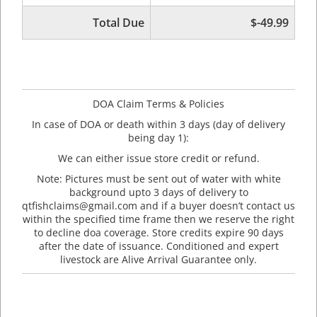
Total Due
$-49.99
DOA Claim Terms & Policies
In case of DOA or death within 3 days (day of delivery
being day 1):
We can either issue store credit or refund.
Note: Pictures must be sent out of water with white
background upto 3 days of delivery to
qtfishclaims@gmail.com and if a buyer doesn’t contact us
within the specified time frame then we reserve the right
to decline doa coverage. Store credits expire 90 days
after the date of issuance. Conditioned and expert
livestock are Alive Arrival Guarantee only.