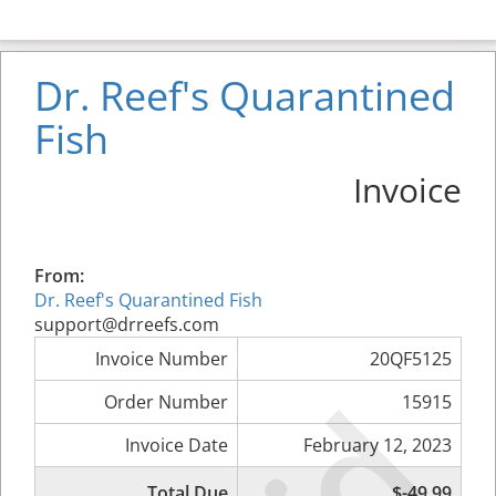
Dr. Reef's Quarantined
Fish
Invoice
From:
Dr. Reef's Quarantined Fish
support@drreefs.com
Invoice Number
20QF5125
Order Number
15915
Invoice Date
February 12, 2023
Total Due
$-49.99