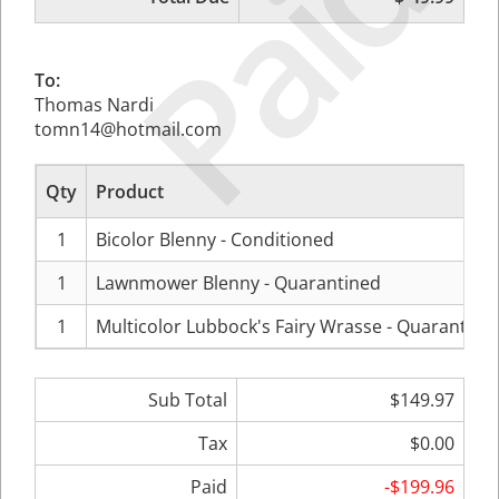
Paid
To:
Thomas Nardi
tomn14@hotmail.com
Qty
Product
1
Bicolor Blenny - Conditioned
1
Lawnmower Blenny - Quarantined
1
Multicolor Lubbock's Fairy Wrasse - Quarantine
Sub Total
$149.97
Tax
$0.00
Paid
-$199.96