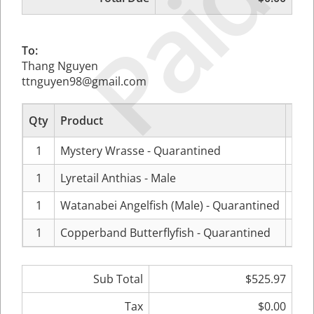
Paid
To:
Thang Nguyen
ttnguyen98@gmail.com
Qty
Product
P
1
Mystery Wrasse - Quarantined
$11
1
Lyretail Anthias - Male
$4
1
Watanabei Angelfish (Male) - Quarantined
$25
1
Copperband Butterflyfish - Quarantined
$10
Sub Total
$525.97
Tax
$0.00