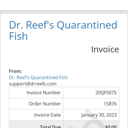
Dr. Reef's Quarantined
Fish
Invoice
From:
Dr. Reef's Quarantined Fish
support@drreefs.com
Invoice Number
20QF5075
Order Number
15876
Invoice Date
January 30, 2023
Total Due
$0.00