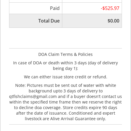
Paid
-$525.97
Total Due
$0.00
DOA Claim Terms & Policies
In case of DOA or death within 3 days (day of delivery
being day 1):
We can either issue store credit or refund.
Note: Pictures must be sent out of water with white
background upto 3 days of delivery to
qtfishclaims@gmail.com and if a buyer doesn’t contact us
within the specified time frame then we reserve the right
to decline doa coverage. Store credits expire 90 days
after the date of issuance. Conditioned and expert
livestock are Alive Arrival Guarantee only.