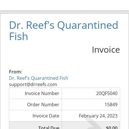
Dr. Reef's Quarantined
Fish
Invoice
From:
Dr. Reef's Quarantined Fish
support@drreefs.com
Invoice Number
20QF5040
Order Number
15849
Invoice Date
February 24, 2023
Total Due
$0.00