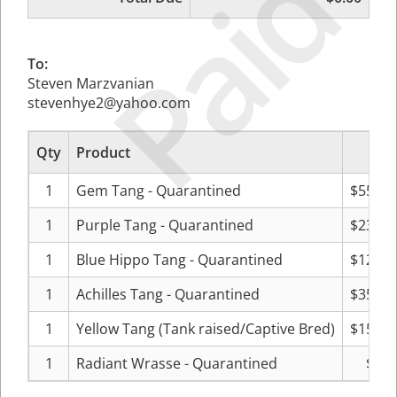
Paid
To:
Steven Marzvanian
stevenhye2@yahoo.com
Qty
Product
Pric
1
Gem Tang - Quarantined
$559.9
1
Purple Tang - Quarantined
$239.9
1
Blue Hippo Tang - Quarantined
$128.0
1
Achilles Tang - Quarantined
$351.9
1
Yellow Tang (Tank raised/Captive Bred)
$159.9
1
Radiant Wrasse - Quarantined
$0.0