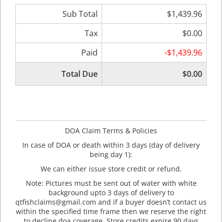
Sub Total
$1,439.96
Tax
$0.00
Paid
-$1,439.96
Total Due
$0.00
DOA Claim Terms & Policies
In case of DOA or death within 3 days (day of delivery
being day 1):
We can either issue store credit or refund.
Note: Pictures must be sent out of water with white
background upto 3 days of delivery to
qtfishclaims@gmail.com and if a buyer doesn’t contact us
within the specified time frame then we reserve the right
to decline doa coverage. Store credits expire 90 days