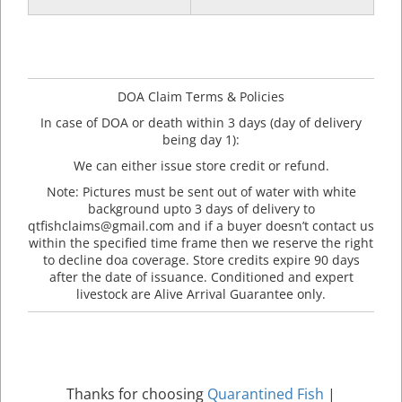
DOA Claim Terms & Policies
In case of DOA or death within 3 days (day of delivery
being day 1):
We can either issue store credit or refund.
Note: Pictures must be sent out of water with white
background upto 3 days of delivery to
qtfishclaims@gmail.com and if a buyer doesn’t contact us
within the specified time frame then we reserve the right
to decline doa coverage. Store credits expire 90 days
after the date of issuance. Conditioned and expert
livestock are Alive Arrival Guarantee only.
Thanks for choosing
Quarantined Fish
|