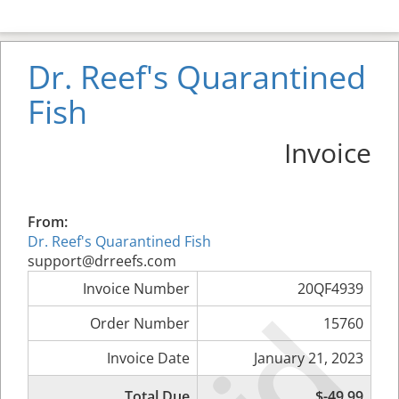
Dr. Reef's Quarantined
Fish
Invoice
From:
Dr. Reef's Quarantined Fish
support@drreefs.com
Invoice Number
20QF4939
Order Number
15760
Invoice Date
January 21, 2023
Total Due
$-49.99