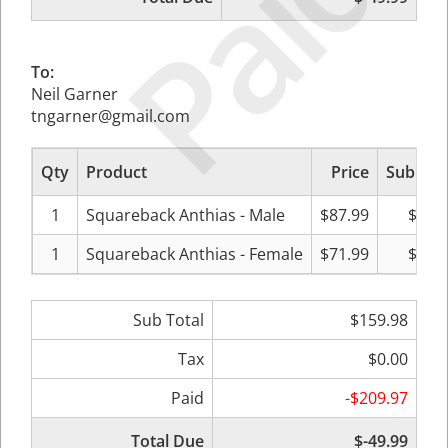
Paid
To:
Neil Garner
tngarner@gmail.com
Qty
Product
Price
Sub Tot
1
Squareback Anthias - Male
$87.99
$87.
1
Squareback Anthias - Female
$71.99
$71.
Sub Total
$159.98
Tax
$0.00
Paid
-$209.97
Total Due
$-49.99