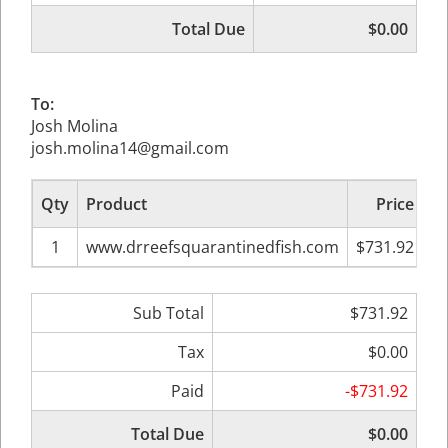
Total Due
$0.00
To:
Josh Molina
josh.molina14@gmail.com
Qty
Product
Price
Su
1
www.drreefsquarantinedfish.com
$731.92
Sub Total
$731.92
Tax
$0.00
Paid
-$731.92
Total Due
$0.00