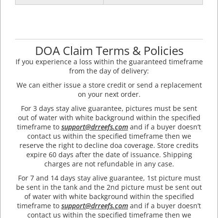
DOA Claim Terms & Policies
If you experience a loss within the guaranteed timeframe
from the day of delivery:
We can either issue a store credit or send a replacement
on your next order.
For 3 days stay alive guarantee, pictures must be sent
out of water with white background within the specified
timeframe to
support@drreefs.com
and if a buyer doesn’t
contact us within the specified timeframe then we
reserve the right to decline doa coverage. Store credits
expire 60 days after the date of issuance. Shipping
charges are not refundable in any case.
For 7 and 14 days stay alive guarantee, 1st picture must
be sent in the tank and the 2nd picture must be sent out
of water with white background within the specified
timeframe to
support@drreefs.com
and if a buyer doesn’t
contact us within the specified timeframe then we