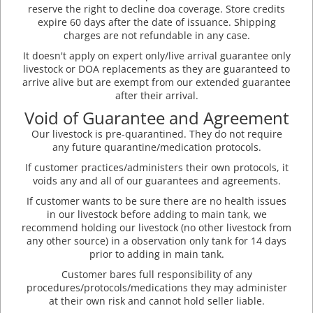
reserve the right to decline doa coverage. Store credits
expire 60 days after the date of issuance. Shipping
charges are not refundable in any case.
It doesn't apply on expert only/live arrival guarantee only
livestock or DOA replacements as they are guaranteed to
arrive alive but are exempt from our extended guarantee
after their arrival.
Void of Guarantee and Agreement
Our livestock is pre-quarantined. They do not require
any future quarantine/medication protocols.
If customer practices/administers their own protocols, it
voids any and all of our guarantees and agreements.
If customer wants to be sure there are no health issues
in our livestock before adding to main tank, we
recommend holding our livestock (no other livestock from
any other source) in a observation only tank for 14 days
prior to adding in main tank.
Customer bares full responsibility of any
procedures/protocols/medications they may administer
at their own risk and cannot hold seller liable.