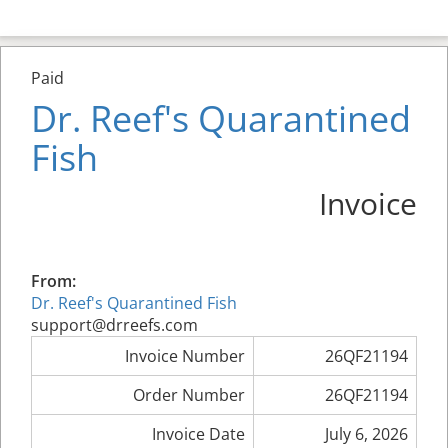
Paid
Dr. Reef's Quarantined
Fish
Invoice
From:
Dr. Reef's Quarantined Fish
support@drreefs.com
Invoice Number
26QF21194
Order Number
26QF21194
Invoice Date
July 6, 2026