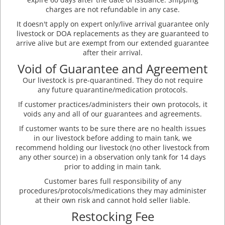
charges are not refundable in any case.
It doesn't apply on expert only/live arrival guarantee only
livestock or DOA replacements as they are guaranteed to
arrive alive but are exempt from our extended guarantee
after their arrival.
Void of Guarantee and Agreement
Our livestock is pre-quarantined. They do not require
any future quarantine/medication protocols.
If customer practices/administers their own protocols, it
voids any and all of our guarantees and agreements.
If customer wants to be sure there are no health issues
in our livestock before adding to main tank, we
recommend holding our livestock (no other livestock from
any other source) in a observation only tank for 14 days
prior to adding in main tank.
Customer bares full responsibility of any
procedures/protocols/medications they may administer
at their own risk and cannot hold seller liable.
Restocking Fee