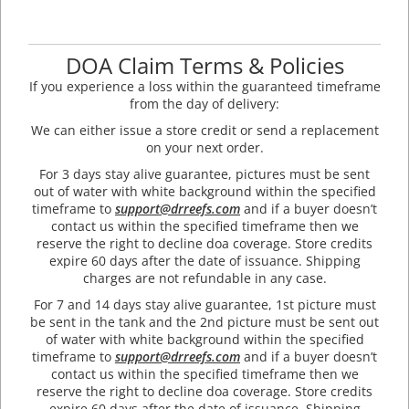
DOA Claim Terms & Policies
If you experience a loss within the guaranteed timeframe
from the day of delivery:
We can either issue a store credit or send a replacement
on your next order.
For 3 days stay alive guarantee, pictures must be sent
out of water with white background within the specified
timeframe to
support@drreefs.com
and if a buyer doesn’t
contact us within the specified timeframe then we
reserve the right to decline doa coverage. Store credits
expire 60 days after the date of issuance. Shipping
charges are not refundable in any case.
For 7 and 14 days stay alive guarantee, 1st picture must
be sent in the tank and the 2nd picture must be sent out
of water with white background within the specified
timeframe to
support@drreefs.com
and if a buyer doesn’t
contact us within the specified timeframe then we
reserve the right to decline doa coverage. Store credits
expire 60 days after the date of issuance. Shipping