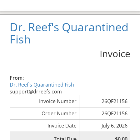
Dr. Reef's Quarantined
Fish
Invoice
From:
Dr. Reef's Quarantined Fish
support@drreefs.com
Invoice Number
26QF21156
Order Number
26QF21156
Invoice Date
July 6, 2026
Total Due
$0.00