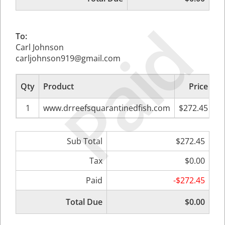
Paid
To:
Carl Johnson
carljohnson919@gmail.com
Qty
Product
Price
Su
1
www.drreefsquarantinedfish.com
$272.45
Sub Total
$272.45
Tax
$0.00
Paid
-$272.45
Total Due
$0.00