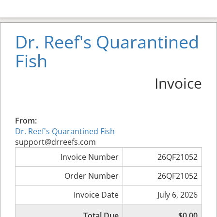
Dr. Reef's Quarantined
Fish
Invoice
From:
Dr. Reef's Quarantined Fish
support@drreefs.com
Invoice Number
26QF21052
Order Number
26QF21052
Invoice Date
July 6, 2026
Total Due
$0.00