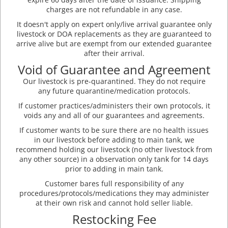
charges are not refundable in any case.
It doesn't apply on expert only/live arrival guarantee only
livestock or DOA replacements as they are guaranteed to
arrive alive but are exempt from our extended guarantee
after their arrival.
Void of Guarantee and Agreement
Our livestock is pre-quarantined. They do not require
any future quarantine/medication protocols.
If customer practices/administers their own protocols, it
voids any and all of our guarantees and agreements.
If customer wants to be sure there are no health issues
in our livestock before adding to main tank, we
recommend holding our livestock (no other livestock from
any other source) in a observation only tank for 14 days
prior to adding in main tank.
Customer bares full responsibility of any
procedures/protocols/medications they may administer
at their own risk and cannot hold seller liable.
Restocking Fee