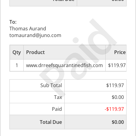
Paid
To:
Thomas Aurand
tomaurand@juno.com
Qty
Product
Price
Su
1
www.drreefsquarantinedfish.com
$119.97
Sub Total
$119.97
Tax
$0.00
Paid
-$119.97
Total Due
$0.00