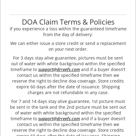
DOA Claim Terms & Policies
If you experience a loss within the guaranteed timeframe
from the day of delivery:
We can either issue a store credit or send a replacement
on your next order.
For 3 days stay alive guarantee, pictures must be sent
out of water with white background within the specified
timeframe to
support@drreefs.com
and if a buyer doesn’t
contact us within the specified timeframe then we
reserve the right to decline doa coverage. Store credits
expire 60 days after the date of issuance. Shipping
charges are not refundable in any case.
For 7 and 14 days stay alive guarantee, 1st picture must
be sent in the tank and the 2nd picture must be sent out
of water with white background within the specified
timeframe to
support@drreefs.com
and if a buyer doesn’t
contact us within the specified timeframe then we
reserve the right to decline doa coverage. Store credits
expire 60 days after the date of issuance. Shipping