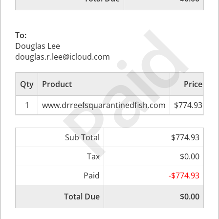
Paid
To:
Douglas Lee
douglas.r.lee@icloud.com
Qty
Product
Price
Su
1
www.drreefsquarantinedfish.com
$774.93
Sub Total
$774.93
Tax
$0.00
Paid
-$774.93
Total Due
$0.00