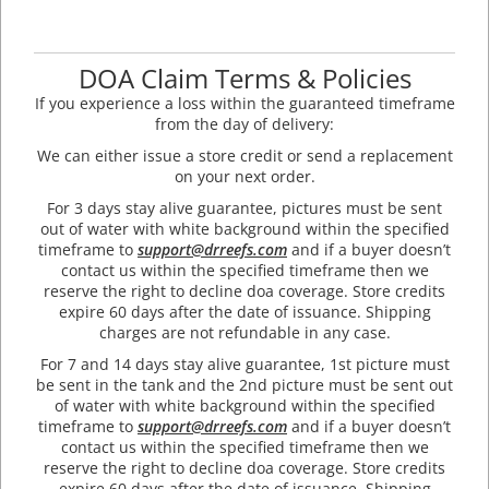
DOA Claim Terms & Policies
If you experience a loss within the guaranteed timeframe
from the day of delivery:
We can either issue a store credit or send a replacement
on your next order.
For 3 days stay alive guarantee, pictures must be sent
out of water with white background within the specified
timeframe to
support@drreefs.com
and if a buyer doesn’t
contact us within the specified timeframe then we
reserve the right to decline doa coverage. Store credits
expire 60 days after the date of issuance. Shipping
charges are not refundable in any case.
For 7 and 14 days stay alive guarantee, 1st picture must
be sent in the tank and the 2nd picture must be sent out
of water with white background within the specified
timeframe to
support@drreefs.com
and if a buyer doesn’t
contact us within the specified timeframe then we
reserve the right to decline doa coverage. Store credits
expire 60 days after the date of issuance. Shipping