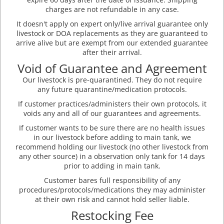
charges are not refundable in any case.
It doesn't apply on expert only/live arrival guarantee only
livestock or DOA replacements as they are guaranteed to
arrive alive but are exempt from our extended guarantee
after their arrival.
Void of Guarantee and Agreement
Our livestock is pre-quarantined. They do not require
any future quarantine/medication protocols.
If customer practices/administers their own protocols, it
voids any and all of our guarantees and agreements.
If customer wants to be sure there are no health issues
in our livestock before adding to main tank, we
recommend holding our livestock (no other livestock from
any other source) in a observation only tank for 14 days
prior to adding in main tank.
Customer bares full responsibility of any
procedures/protocols/medications they may administer
at their own risk and cannot hold seller liable.
Restocking Fee