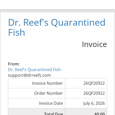
Dr. Reef's Quarantined
Fish
Invoice
From:
Dr. Reef's Quarantined Fish
support@drreefs.com
Invoice Number
26QF20922
Order Number
26QF20922
Invoice Date
July 6, 2026
Total Due
$0.00