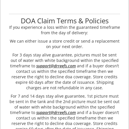
DOA Claim Terms & Policies
If you experience a loss within the guaranteed timeframe
from the day of delivery:
We can either issue a store credit or send a replacement
on your next order.
For 3 days stay alive guarantee, pictures must be sent
out of water with white background within the specified
timeframe to
support@drreefs.com
and if a buyer doesn’t
contact us within the specified timeframe then we
reserve the right to decline doa coverage. Store credits
expire 60 days after the date of issuance. Shipping
charges are not refundable in any case.
For 7 and 14 days stay alive guarantee, 1st picture must
be sent in the tank and the 2nd picture must be sent out
of water with white background within the specified
timeframe to
support@drreefs.com
and if a buyer doesn’t
contact us within the specified timeframe then we
reserve the right to decline doa coverage. Store credits
expire 60 days after the date of issuance. Shipping