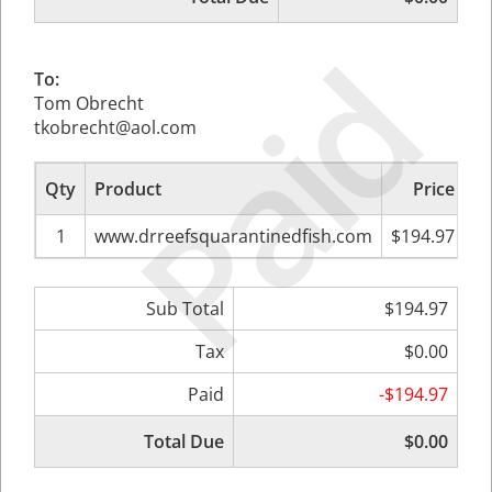
Paid
To:
Tom Obrecht
tkobrecht@aol.com
Qty
Product
Price
Su
1
www.drreefsquarantinedfish.com
$194.97
Sub Total
$194.97
Tax
$0.00
Paid
-$194.97
Total Due
$0.00