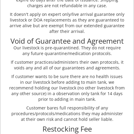
charges are not refundable in any case.
It doesn't apply on expert only/live arrival guarantee only
livestock or DOA replacements as they are guaranteed to
arrive alive but are exempt from our extended guarantee
after their arrival.
Void of Guarantee and Agreement
Our livestock is pre-quarantined. They do not require
any future quarantine/medication protocols.
If customer practices/administers their own protocols, it
voids any and all of our guarantees and agreements.
If customer wants to be sure there are no health issues
in our livestock before adding to main tank, we
recommend holding our livestock (no other livestock from
any other source) in a observation only tank for 14 days
prior to adding in main tank.
Customer bares full responsibility of any
procedures/protocols/medications they may administer
at their own risk and cannot hold seller liable.
Restocking Fee