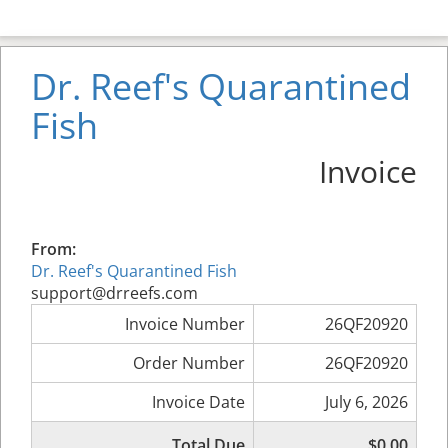
Dr. Reef's Quarantined
Fish
Invoice
From:
Dr. Reef's Quarantined Fish
support@drreefs.com
Invoice Number
26QF20920
Order Number
26QF20920
Invoice Date
July 6, 2026
Total Due
$0.00