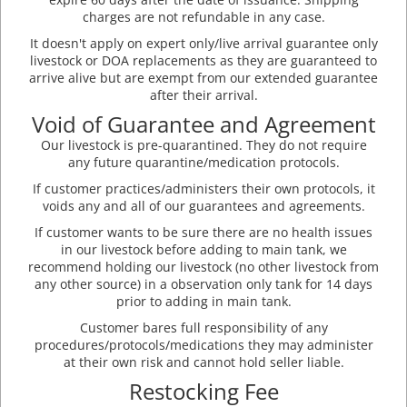
charges are not refundable in any case.
It doesn't apply on expert only/live arrival guarantee only
livestock or DOA replacements as they are guaranteed to
arrive alive but are exempt from our extended guarantee
after their arrival.
Void of Guarantee and Agreement
Our livestock is pre-quarantined. They do not require
any future quarantine/medication protocols.
If customer practices/administers their own protocols, it
voids any and all of our guarantees and agreements.
If customer wants to be sure there are no health issues
in our livestock before adding to main tank, we
recommend holding our livestock (no other livestock from
any other source) in a observation only tank for 14 days
prior to adding in main tank.
Customer bares full responsibility of any
procedures/protocols/medications they may administer
at their own risk and cannot hold seller liable.
Restocking Fee