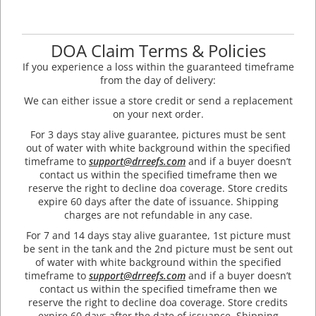
DOA Claim Terms & Policies
If you experience a loss within the guaranteed timeframe
from the day of delivery:
We can either issue a store credit or send a replacement
on your next order.
For 3 days stay alive guarantee, pictures must be sent
out of water with white background within the specified
timeframe to
support@drreefs.com
and if a buyer doesn’t
contact us within the specified timeframe then we
reserve the right to decline doa coverage. Store credits
expire 60 days after the date of issuance. Shipping
charges are not refundable in any case.
For 7 and 14 days stay alive guarantee, 1st picture must
be sent in the tank and the 2nd picture must be sent out
of water with white background within the specified
timeframe to
support@drreefs.com
and if a buyer doesn’t
contact us within the specified timeframe then we
reserve the right to decline doa coverage. Store credits
expire 60 days after the date of issuance. Shipping