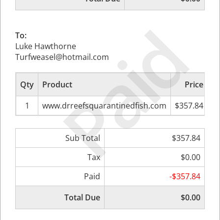
Paid
To:
Luke Hawthorne
Turfweasel@hotmail.com
Qty
Product
Price
Su
1
www.drreefsquarantinedfish.com
$357.84
Sub Total
$357.84
Tax
$0.00
Paid
-$357.84
Total Due
$0.00