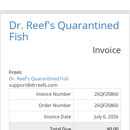
Dr. Reef's Quarantined
Fish
Invoice
From:
Dr. Reef's Quarantined Fish
support@drreefs.com
Invoice Number
26QF20860
Order Number
26QF20860
Invoice Date
July 6, 2026
Total Due
$0.00