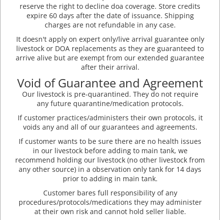
reserve the right to decline doa coverage. Store credits
expire 60 days after the date of issuance. Shipping
charges are not refundable in any case.
It doesn't apply on expert only/live arrival guarantee only
livestock or DOA replacements as they are guaranteed to
arrive alive but are exempt from our extended guarantee
after their arrival.
Void of Guarantee and Agreement
Our livestock is pre-quarantined. They do not require
any future quarantine/medication protocols.
If customer practices/administers their own protocols, it
voids any and all of our guarantees and agreements.
If customer wants to be sure there are no health issues
in our livestock before adding to main tank, we
recommend holding our livestock (no other livestock from
any other source) in a observation only tank for 14 days
prior to adding in main tank.
Customer bares full responsibility of any
procedures/protocols/medications they may administer
at their own risk and cannot hold seller liable.