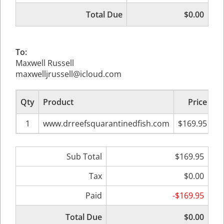
Total Due
$0.00
To:
Maxwell Russell
maxwelljrussell@icloud.com
Qty
Product
Price
Su
1
www.drreefsquarantinedfish.com
$169.95
Sub Total
$169.95
Tax
$0.00
Paid
-$169.95
Total Due
$0.00