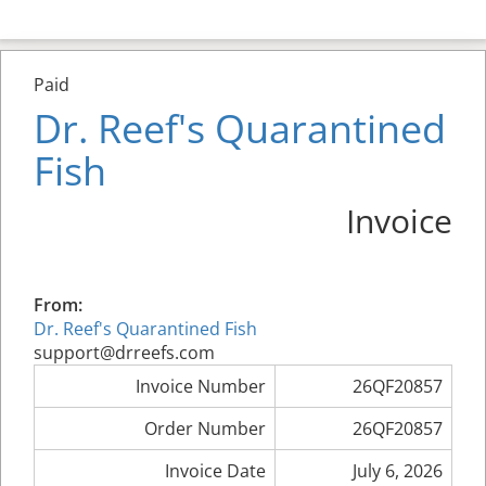
Paid
Dr. Reef's Quarantined
Fish
Invoice
From:
Dr. Reef's Quarantined Fish
support@drreefs.com
Invoice Number
26QF20857
Order Number
26QF20857
Invoice Date
July 6, 2026