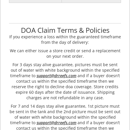
DOA Claim Terms & Policies
If you experience a loss within the guaranteed timeframe
from the day of delivery:
We can either issue a store credit or send a replacement
on your next order.
For 3 days stay alive guarantee, pictures must be sent
out of water with white background within the specified
timeframe to
support@drreefs.com
and if a buyer doesn’t
contact us within the specified timeframe then we
reserve the right to decline doa coverage. Store credits
expire 60 days after the date of issuance. Shipping
charges are not refundable in any case.
For 7 and 14 days stay alive guarantee, 1st picture must
be sent in the tank and the 2nd picture must be sent out
of water with white background within the specified
timeframe to
support@drreefs.com
and if a buyer doesn’t
contact us within the specified timeframe then we