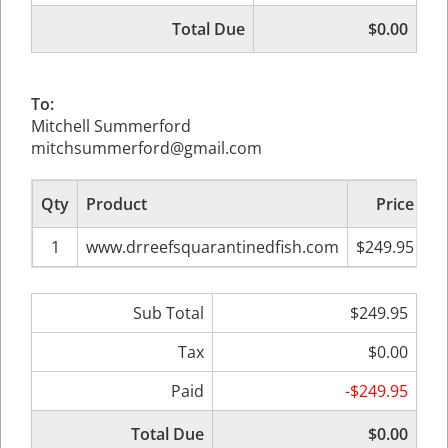
Total Due
$0.00
To:
Mitchell Summerford
mitchsummerford@gmail.com
Qty
Product
Price
Su
1
www.drreefsquarantinedfish.com
$249.95
Sub Total
$249.95
Tax
$0.00
Paid
-$249.95
Total Due
$0.00