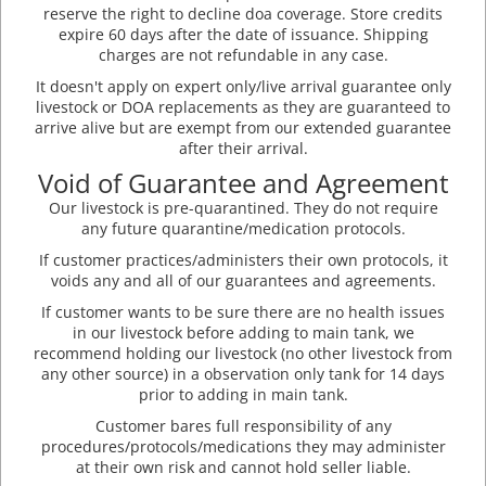
reserve the right to decline doa coverage. Store credits
expire 60 days after the date of issuance. Shipping
charges are not refundable in any case.
It doesn't apply on expert only/live arrival guarantee only
livestock or DOA replacements as they are guaranteed to
arrive alive but are exempt from our extended guarantee
after their arrival.
Void of Guarantee and Agreement
Our livestock is pre-quarantined. They do not require
any future quarantine/medication protocols.
If customer practices/administers their own protocols, it
voids any and all of our guarantees and agreements.
If customer wants to be sure there are no health issues
in our livestock before adding to main tank, we
recommend holding our livestock (no other livestock from
any other source) in a observation only tank for 14 days
prior to adding in main tank.
Customer bares full responsibility of any
procedures/protocols/medications they may administer
at their own risk and cannot hold seller liable.