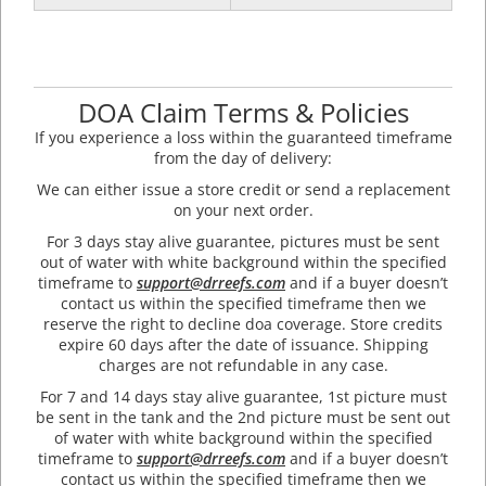
DOA Claim Terms & Policies
If you experience a loss within the guaranteed timeframe
from the day of delivery:
We can either issue a store credit or send a replacement
on your next order.
For 3 days stay alive guarantee, pictures must be sent
out of water with white background within the specified
timeframe to
support@drreefs.com
and if a buyer doesn’t
contact us within the specified timeframe then we
reserve the right to decline doa coverage. Store credits
expire 60 days after the date of issuance. Shipping
charges are not refundable in any case.
For 7 and 14 days stay alive guarantee, 1st picture must
be sent in the tank and the 2nd picture must be sent out
of water with white background within the specified
timeframe to
support@drreefs.com
and if a buyer doesn’t
contact us within the specified timeframe then we