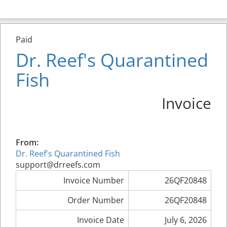
Paid
Dr. Reef's Quarantined
Fish
Invoice
From:
Dr. Reef's Quarantined Fish
support@drreefs.com
Invoice Number
26QF20848
Order Number
26QF20848
Invoice Date
July 6, 2026