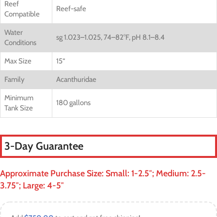
Reef
Reef-safe
Compatible
Water
sg 1.023–1.025, 74–82°F, pH 8.1–8.4
Conditions
Max Size
15
“
Family
Acanthuridae
Minimum
180 gallons
Tank Size
3-Day Guarantee
Approximate Purchase Size: Small: 1-2.5″; Medium: 2.5-
3.75″; Large: 4-5″