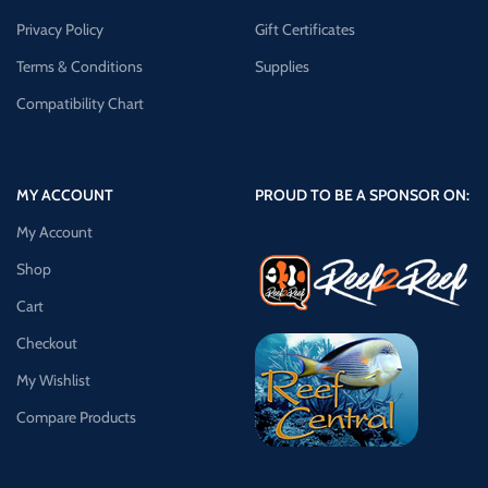
Privacy Policy
Gift Certificates
Terms & Conditions
Supplies
Compatibility Chart
MY ACCOUNT
PROUD TO BE A SPONSOR ON:
My Account
Shop
Cart
Checkout
My Wishlist
Compare Products