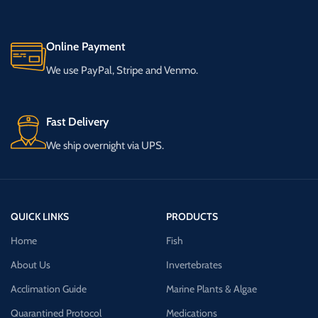
Online Payment
We use PayPal, Stripe and Venmo.
Fast Delivery
We ship overnight via UPS.
QUICK LINKS
PRODUCTS
Home
Fish
About Us
Invertebrates
Acclimation Guide
Marine Plants & Algae
Quarantined Protocol
Medications