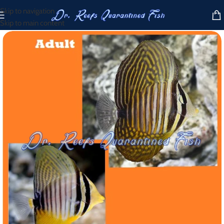
Skip to navigation
Skip to main content