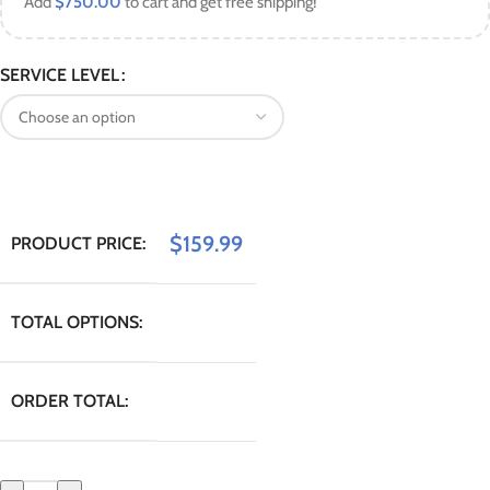
Add
$
750.00
to cart and get free shipping!
SERVICE LEVEL
$
159.99
PRODUCT PRICE:
TOTAL OPTIONS:
ORDER TOTAL: