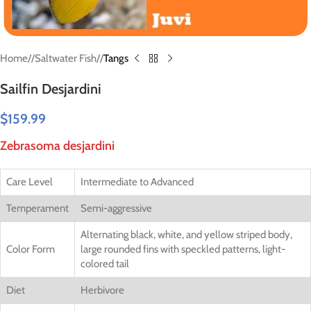
Home
/
Saltwater Fish
/
Tangs
Sailfin Desjardini
$
159.99
Zebrasoma desjardini
Care Level
Intermediate to Advanced
Temperament
Semi-aggressive
Alternating black, white, and yellow striped body,
Color Form
large rounded fins with speckled patterns, light-
colored tail
Diet
Herbivore