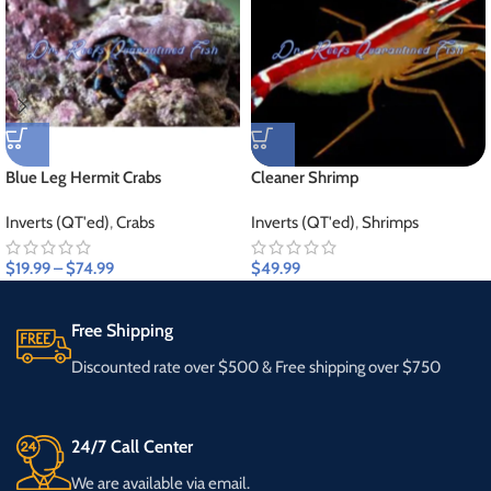
Blue Leg Hermit Crabs
Cleaner Shrimp
Inverts (QT'ed)
,
Crabs
Inverts (QT'ed)
,
Shrimps
$
19.99
–
$
74.99
$
49.99
Free Shipping
Discounted rate over $500 & Free shipping over $750
24/7 Call Center
We are available via email.