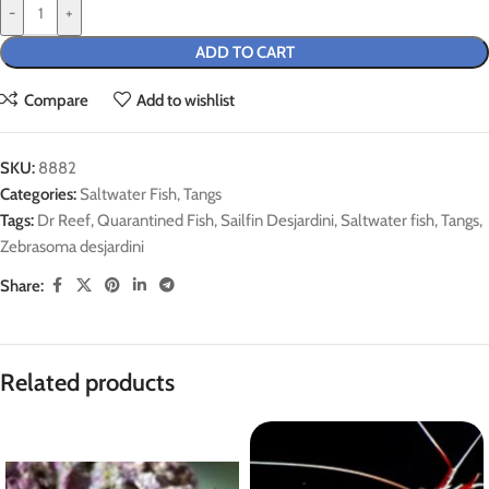
-
+
ADD TO CART
Compare
Add to wishlist
SKU:
8882
Categories:
Saltwater Fish
,
Tangs
Tags:
Dr Reef
,
Quarantined Fish
,
Sailfin Desjardini
,
Saltwater fish
,
Tangs
,
Zebrasoma desjardini
Share:
Related products